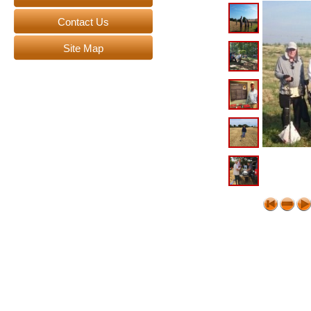
Contact Us
Site Map