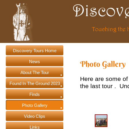
Discov
Touching the 
Discovery Tours Home
News
Photo Gallery
About The Tour
Here are some of
Found In The Ground 2023
the last tour . U
Finds
Photo Gallery
Video Clips
Links