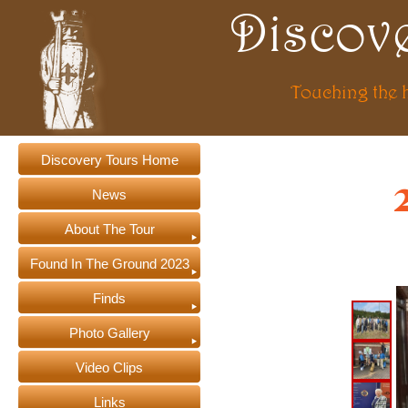
Discov
Touching the 
Discovery Tours Home
News
About The Tour
Found In The Ground 2023
Finds
Photo Gallery
Video Clips
Links