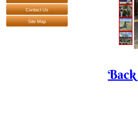
Contact Us
Site Map
Bac